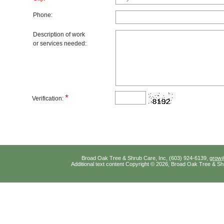
Phone:
Description of work
or services needed:
*
Verification:
Broad Oak Tree & Shrub Care, Inc, (603) 924-6139,
grow
Additional text content Copyright © 2026, Broad Oak Tree & Sh