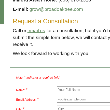
E-mail:
grow@broadoaktree.com
Request a Consultation
Call or
email us
for a consultation, but if you'd r
submit the simple form below, we will contact y
receive it.
We look forward to working with you!
*
Note:
indicates a required field
*
Name:
*
Email Address:
*
City: