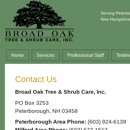
Serving Peterb
New Hampshire
Home
Services
Professional Staff
Testim
Contact Us
Broad Oak Tree & Shrub Care, Inc.
PO Box 3253
Peterborough, NH 03458
Peterborough Area Phone:
(603) 924-6139
Milford Area Phone:
(603) 673-1513